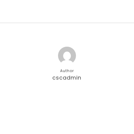
Author
cscadmin
More posts by cscadmin