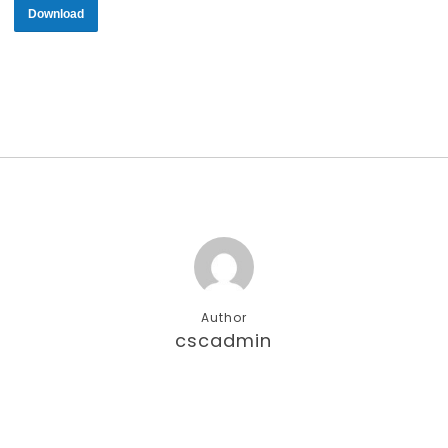
Download
Author
cscadmin
More posts by cscadmin