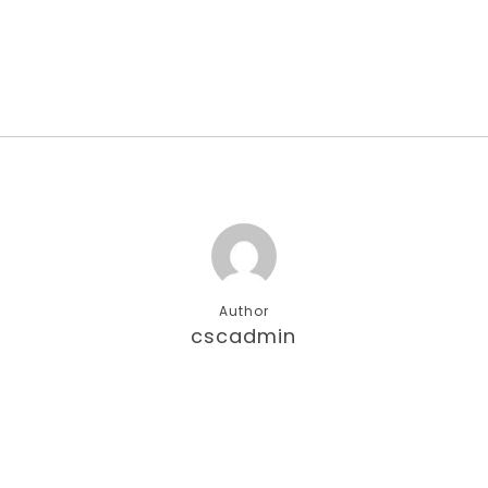
Author
cscadmin
More posts by cscadmin