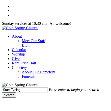
Skip
twitter
to
facebook
main
youtube
content
Sunday services at 10:30 am - All welcome!
Menu
About
Meet Our Staff
Blog
Calendar
Worship
Give
Rent Price Hall
Cemetery
About Our Cemetery
Funerals
Press enter to begin your search
Search
Close
Search