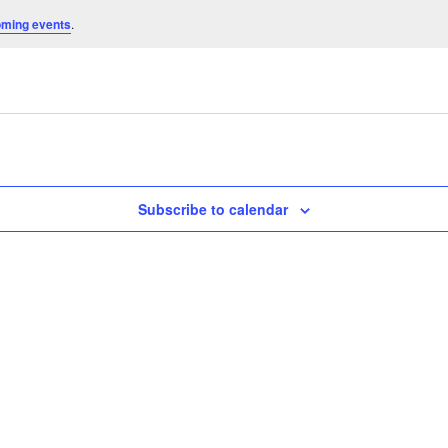
oming events
.
Subscribe to calendar