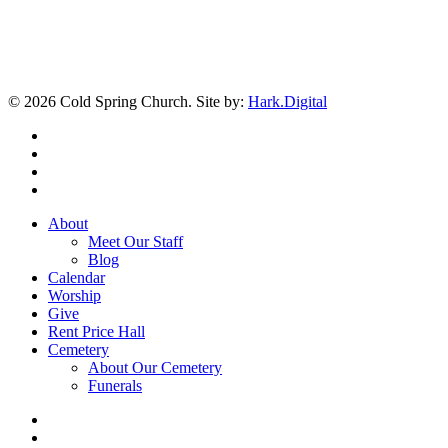
© 2026 Cold Spring Church. Site by:
Hark.Digital
twitter
facebook
youtube
instagram
Close
About
Menu
Meet Our Staff
Blog
Calendar
Worship
Give
Rent Price Hall
Cemetery
About Our Cemetery
Funerals
twitter
facebook