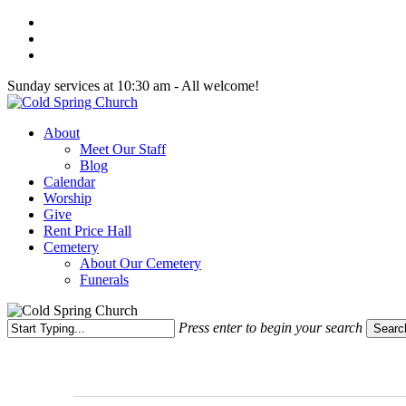
Skip
twitter
to
facebook
main
youtube
content
Sunday services at 10:30 am - All welcome!
Menu
About
Meet Our Staff
Blog
Calendar
Worship
Give
Rent Price Hall
Cemetery
About Our Cemetery
Funerals
Press enter to begin your search
Searc
Close
Search