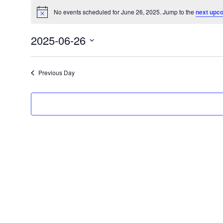
Events
No events scheduled for June 26, 2025. Jump to the
next upc
for
Notice
June
2025-06-26
26,
Select
2025
date.
Previous Day