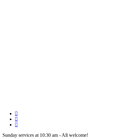
Skip
to
main
content
twitter
facebook
youtube
Sunday services at 10:30 am - All welcome!