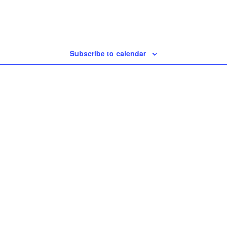
Subscribe to calendar