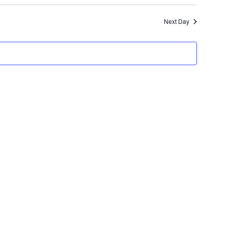
Search
Navigatio
and
Next Day
Views
Navigation