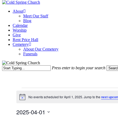
Menu
About
Meet Our Staff
Blog
Calendar
Worship
Give
Rent Price Hall
Cemetery
About Our Cemetery
Funerals
Press enter to begin your search
Searc
Close
Search
Events
No events scheduled for April 1, 2025. Jump to the
next upcom
for
Notice
April
2025-04-01
1,