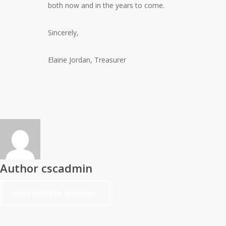
both now and in the years to come.
Sincerely,
Elaine Jordan, Treasurer
Author
cscadmin
More posts by cscadmin