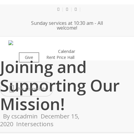
Skip
to
twitter
facebook
youtube
main
Sunday services at 10:30 am - All
content
welcome!
Thank You For
About
Calendar
Worship
Give
Rent Price Hall
Cemetery
Joining and
Supporting Our
No Comments
Mission!
By
cscadmin
December 15,
2020
Intersections