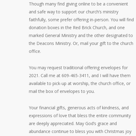
Though many find giving online to be a convenient
and safe way to support our church’s ministry
faithfully, some prefer offering in-person. You will find
donation boxes in the Red Brick Church, and one
marked General Ministry and the other designated to
the Deacons Ministry. Or, mail your gift to the church
office.
You may request traditional offering envelopes for
2021. Call me at 609-465-3411, and I will have them
available to pick-up at worship, the church office, or
mail the box of envelopes to you.
Your financial gifts, generous acts of kindness, and
expressions of love that bless the entire community
are deeply appreciated. May God’s grace and
abundance continue to bless you with Christmas joy