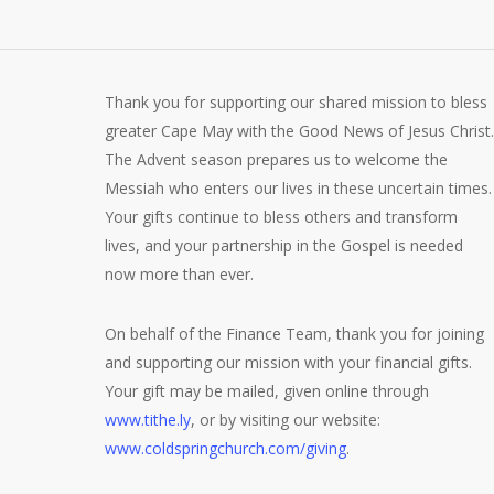
Thank you for supporting our shared mission to bless
greater Cape May with the Good News of Jesus Christ.
The Advent season prepares us to welcome the
Messiah who enters our lives in these uncertain times.
Your gifts continue to bless others and transform
lives, and your partnership in the Gospel is needed
now more than ever.
On behalf of the Finance Team, thank you for joining
and supporting our mission with your financial gifts.
Your gift may be mailed, given online through
www.tithe.ly
, or by visiting our website:
www.coldspringchurch.com/giving
.