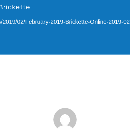
Brickette
s/2019/02/February-2019-Brickette-Online-2019-02