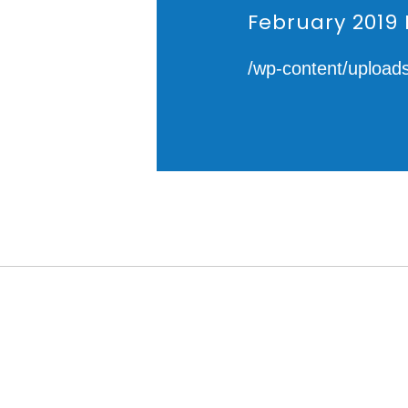
February 2019 
/wp-content/upload