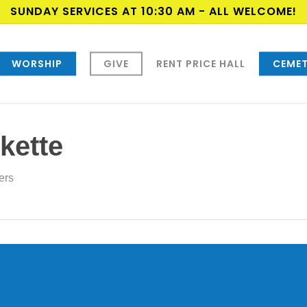
SUNDAY SERVICES AT 10:30 AM - ALL WELCOME!
WORSHIP
GIVE
RENT PRICE HALL
CEMET
kette
ers