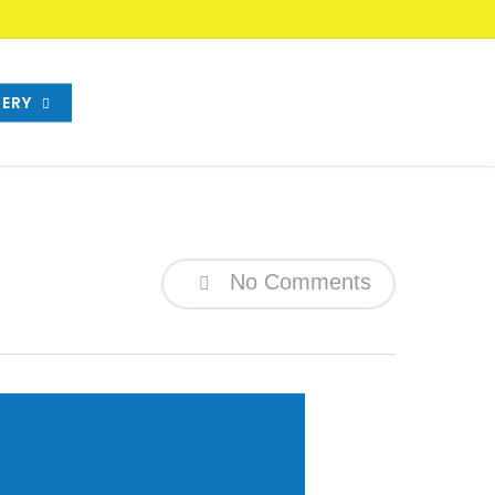
ERY
No Comments