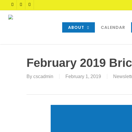
Skip
TWITTER
FACEBOOK
YOUTUBE
to
main
content
ABOUT
CALENDAR
February 2019 Bric
By
cscadmin
February 1, 2019
Newslett