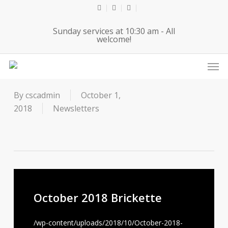
Skip
twitter
facebook
youtube
to
Sunday services at 10:30 am - All
main
welcome!
content
Men
October 2018 Brickette
By
cscadmin
October 1,
2018
Newsletters
October 2018 Brickette
/wp-content/uploads/2018/10/October-2018-