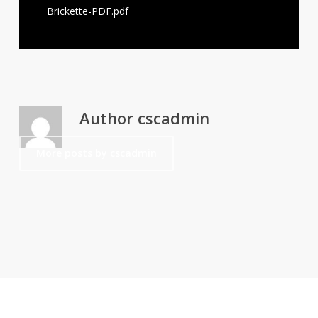
Brickette-PDF.pdf
Author
cscadmin
More posts by cscadmin