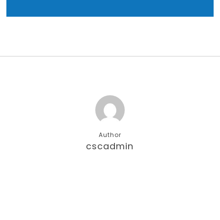
Author
cscadmin
More posts by cscadmin