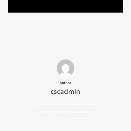
Author
cscadmin
More posts by cscadmin