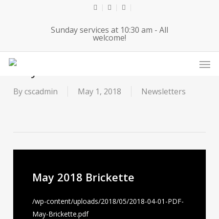
Skip
twitter
facebook
youtube
to
Sunday services at 10:30 am - All
main
welcome!
content
Men
May 2018 Brickette
By
cscadmin
May 1, 2018
Newsletters
May 2018 Brickette
/wp-content/uploads/2018/05/2018-04-01-PDF-
May-Brickette.pdf