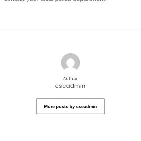
Author
cscadmin
More posts by cscadmin