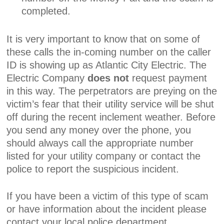
completed.
It is very important to know that on some of
these calls the in-coming number on the caller
ID is showing up as Atlantic City Electric. The
Electric Company
does not
request payment
in this way. The perpetrators are preying on the
victim’s fear that their utility service will be shut
off during the recent inclement weather. Before
you send any money over the phone, you
should always call the appropriate number
listed for your utility company or contact the
police to report the suspicious incident.
If you have been a victim of this type of scam
or have information about the incident please
contact your local police department.