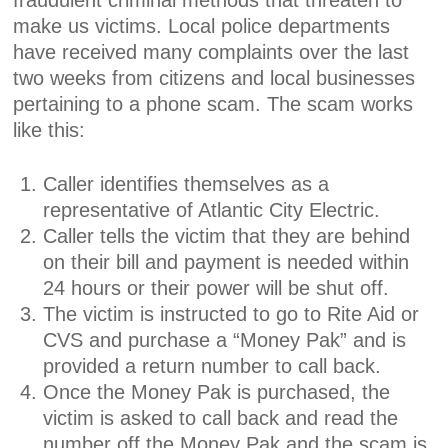
fraudulent criminal methods that threaten to
make us victims. Local police departments
have received many complaints over the last
two weeks from citizens and local businesses
pertaining to a phone scam. The scam works
like this:
Caller identifies themselves as a
representative of Atlantic City Electric.
Caller tells the victim that they are behind
on their bill and payment is needed within
24 hours or their power will be shut off.
The victim is instructed to go to Rite Aid or
CVS and purchase a “Money Pak” and is
provided a return number to call back.
Once the Money Pak is purchased, the
victim is asked to call back and read the
number off the Money Pak and the scam is