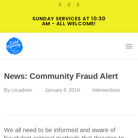
Skip
TWITTER
FACEBOOK
YOUTUBE
to
SUNDAY SERVICES AT 10:30
main
AM - ALL WELCOME!
content
Men
News: Community Fraud Alert
By
cscadmin
January 8, 2018
Intersections
We all need to be informed and aware of