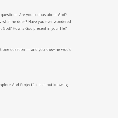
 questions: Are you curious about God?
w what he does? Have you ever wondered
 God? How is God present in your life?
st one question — and you knew he would
Explore God Project”; it is about knowing