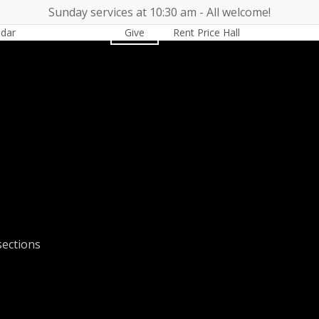
Sunday services at 10:30 am - All welcome!
ndar
Worship
Give
Rent Price Hall
Cemetery
sections