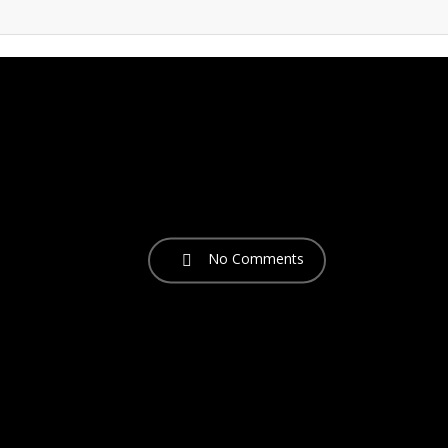
No Comments