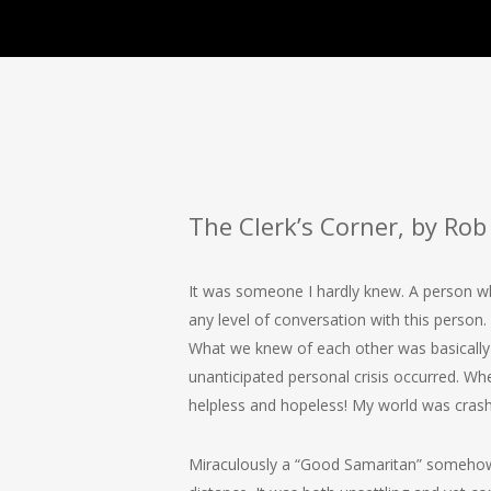
The Clerk’s Corner, by Rob 
It was someone I hardly knew. A person who
any level of conversation with this person
What we knew of each other was basically 
unanticipated personal crisis occurred. Whe
helpless and hopeless! My world was cras
Miraculously a “Good Samaritan” somehow fo