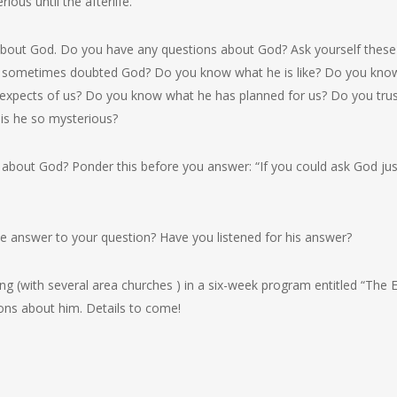
ious until the afterlife.
bout God. Do you have any questions about God? Ask yourself these
 sometimes doubted God? Do you know what he is like? Do you kno
xpects of us? Do you know what he has planned for us? Do you trust
is he so mysterious?
bout God? Ponder this before you answer: “If you could ask God ju
e answer to your question? Have you listened for his answer?
ing (with several area churches ) in a six-week program entitled “The 
ons about him. Details to come!