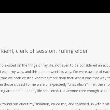
Riehl, clerk of session, ruling elder
 existed on the fringe of my life, not even to be considered an acqu
. I went my way, and this person went his way. We were aware of each
that we both existed –nothing more than that! And it was that way f
n those closest to me were unexpectedly “unavailable”, I felt the shoc
hing around me and my life shattered. Did anyone care enough to re
und out about my situation, called me, and followed up with a visit.