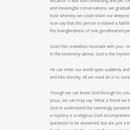
distance. It was both unsettling and yet 
and meaningful conversations, we graduall
trust whereby we could share our deepest f
now say that this person is indeed a faith
the lovingkindness of one goodhearted pe
Does this revelation resonate with you –
In the testimony above, God is the myster
He can enter our world quite suddenly and 
and into eternity. All we need do is to surren
Though we can know God through his creati
Jesus, we can truly say “What a friend we 
God or understand the seemingly paradoxic
a mystery is a religious truth incomprehen
questions to be answered, but are just a 