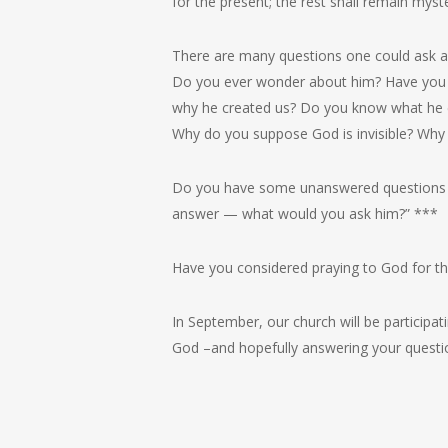
for the present; the rest shall remain myster
There are many questions one could ask a
Do you ever wonder about him? Have you
why he created us? Do you know what he e
Why do you suppose God is invisible? Why 
Do you have some unanswered questions a
answer — what would you ask him?” ***
Have you considered praying to God for th
In September, our church will be participat
God –and hopefully answering your questi