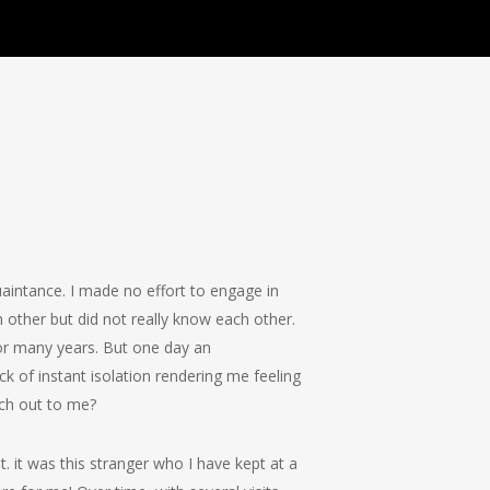
aintance. I made no effort to engage in
 other but did not really know each other.
or many years. But one day an
k of instant isolation rendering me feeling
ach out to me?
 it was this stranger who I have kept at a