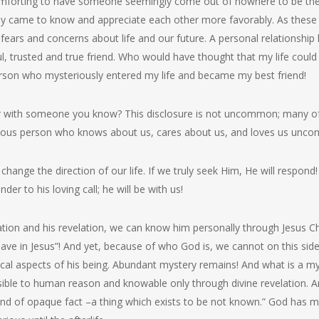
comforting to have someone seemingly come out of nowhere to be there
y came to know and appreciate each other more favorably. As these c
ears and concerns about life and our future. A personal relationship
ful, trusted and true friend. Who would have thought that my life coul
rson who mysteriously entered my life and became my best friend!
or with someone you know? This disclosure is not uncommon; many o
ious person who knows about us, cares about us, and loves us uncond
change the direction of our life. If we truly seek Him, He will respon
der to his loving call; he will be with us!
on and his revelation, we can know him personally through Jesus Chr
have in Jesus”! And yet, because of who God is, we cannot on this si
al aspects of his being. Abundant mystery remains! And what is a myst
sible to human reason and knowable only through divine revelation. A
kind of opaque fact –a thing which exists to be not known.” God ha