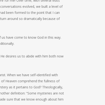
 for me! Over time, with several visits
onversations evolved, we built a level of
 had been formed to the point that I can
d turn around so dramatically because of
f us have come to know God in this way.
itionally.
d! He desires us to abide with him both now
ist. When we have self-identified with
de of Heaven comprehend the fullness of
ery as it pertains to God? Theologically,
nother definition: “Some mysteries are not
s made sure that we know enough about him