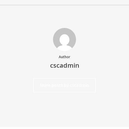
Author
cscadmin
More posts by cscadmin