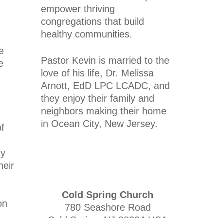
empower thriving
congregations that build
healthy communities.
e
Pastor Kevin is married to the
e
love of his life, Dr. Melissa
Arnott, EdD LPC LCADC, and
they enjoy their family and
neighbors making their home
in Ocean City, New Jersey.
of
ty
heir
Cold Spring Church
on
780 Seashore Road