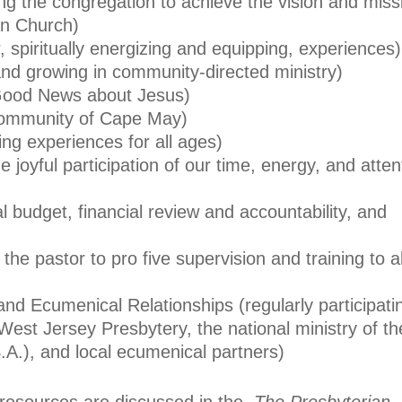
ng the congregation to achieve the vision and miss
an Church)
, spiritually energizing and equipping, experiences)
and growing in community-directed ministry)
Good News about Jesus)
community of Cape May)
ing experiences for all ages)
 joyful participation of our time, energy, and atten
l budget, financial review and accountability, and
the pastor to pro five supervision and training to al
nd Ecumenical Relationships (regularly participati
 West Jersey Presbytery, the national ministry of th
.A.), and local ecumenical partners)