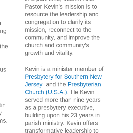
Pastor Kevin’s mission is to
resource the leadership and
congregation to clarify its
n
mission, reconnect to the
ing
community, and improve the
church and community’s
the
growth and vitality.
Kevin is a minister member of
sus
Presbytery for Southern New
Jersey
and the
Presbyterian
Church (U.S.A.)
. He Kevin
served more than nine years
tin
as a presbytery executive,
y
building upon his 23 years in
ms.
parish ministry. Kevin offers
transformative leadership to