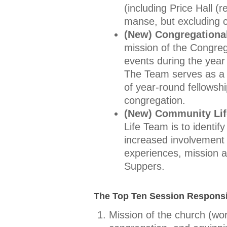
(including Price Hall (
manse, but excluding 
(New) Congregationa
mission of the Congreg
events during the year 
The Team serves as a li
of year-round fellowsh
congregation.
(New) Community Li
Life Team is to identi
increased involvement
experiences, mission a
Suppers.
The Top Ten Session Responsib
Mission of the church (wor