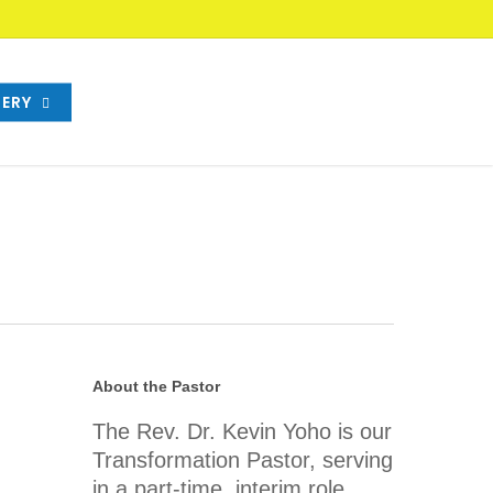
ERY
About the Pastor
The Rev. Dr. Kevin Yoho is our
Transformation Pastor, serving
in a part-time, interim role.