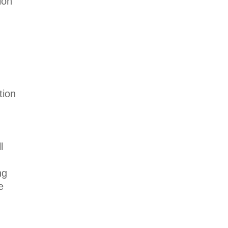
ion
tion
l
ng
e