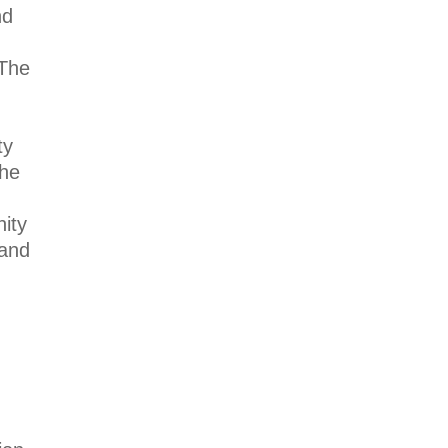
nd
The
ty
the
ity
 and