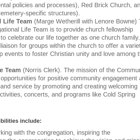
rental policies and processes), Red Brick Church, a
cemetery-sp
ecific structures).
l Life Team
(Marge Wetherill with Lenore Bowne)
ational Life Team is to provide church fellowship
to celebrate our life together as one church family.
aison for groups within the church to offer a varie
ip events to foster Christian unity and love among 
fe Team
(Norris Clerk).
The mission of the Commun
fy opportunities for positive community engagement
 and service by promoting and creating welcoming
ctivities, concerts, and programs like Cold Spring
ilities include:
king with the congregation, inspiring the