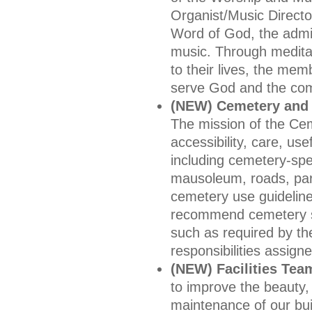
Organist/Music Directo
Word of God, the admin
music. Through medita
to their lives, the mem
serve God and the co
(NEW) Cemetery and
The mission of the Ce
accessibility, care, u
including cemetery-spec
mausoleum, roads, par
cemetery use guideline
recommend cemetery se
such as required by t
responsibilities assign
(NEW) Facilities Tea
to improve the beauty, 
maintenance of our buil