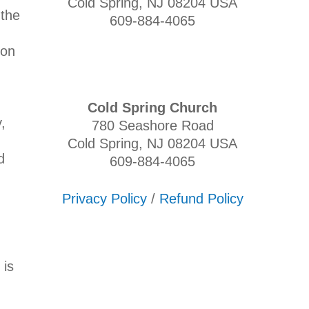
Cold Spring, NJ 08204 USA
 the
609-884-4065
ion
Cold Spring Church
,
780 Seashore Road
Cold Spring, NJ 08204 USA
d
609-884-4065
Privacy Policy
/
Refund Policy
 is