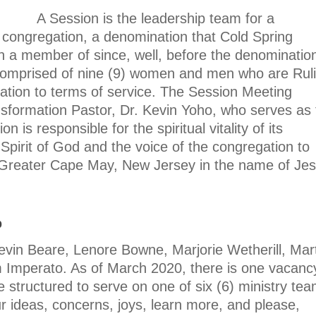
A Session is the leadership team for a
 congregation, a denomination that Cold Spring
 a member of since, well, before the denominatio
comprised of nine (9) women and men who are Rul
ation to terms of service. The Session Meeting
nsformation Pastor, Dr. Kevin Yoho, who serves as 
is responsible for the spiritual vitality of its
Spirit of God and the voice of the congregation to
 Greater Cape May, New Jersey in the name of Je
p
evin Beare, Lenore Bowne, Marjorie Wetherill, Mar
 Imperato. As of March 2020, there is one vacanc
e structured to serve on one of six (6) ministry tea
 ideas, concerns, joys, learn more, and please,