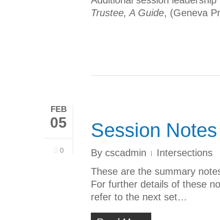
Additional session leadership
Trustee, A Guide
, (Geneva Pr
FEB
05
Session Notes
0
By
cscadmin
Intersections
These are the summary notes 
For further details of these n
refer to the next set…