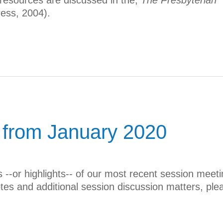
 resources are discussed in the,
The Presbyterian
ess, 2004).
 from January 2020
--or highlights-- of our most recent session meeti
otes and additional session discussion matters, ple