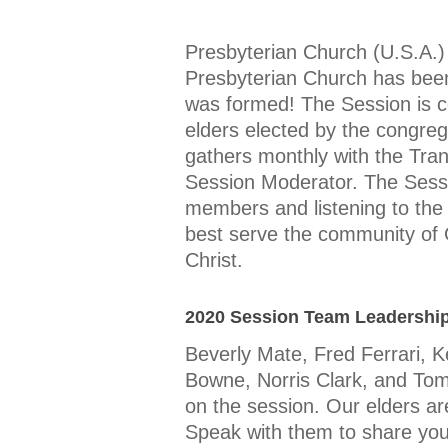
Presbyterian Church (U.S.A.)
Presbyterian Church has been
was formed! The Session is 
elders elected by the congreg
gathers monthly with the Tra
Session Moderator. The Session 
members and listening to the 
best serve the community of
Christ.
2020 Session Team Leadershi
Beverly Mate, Fred Ferrari, K
Bowne, Norris Clark, and Tom
on the session. Our elders ar
Speak with them to share your