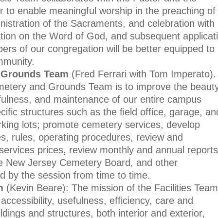
r to enable meaningful worship in the preaching of
istration of the Sacraments, and celebration with
tion on the Word of God, and subsequent applicat
bers of our congregation will be better equipped to
mmunity.
 Grounds Team
(Fred Ferrari with Tom Imperato).
metery and Grounds Team is to improve the beauty
sefulness, and maintenance of our entire campus
ific structures such as the field office, garage, an
king lots; promote cemetery services, develop
s, rules, operating procedures, review and
rvices prices, review monthly and annual reports
he New Jersey Cemetery Board, and other
ed by the session from time to time.
m
(Kevin Beare):
The mission of the Facilities Team
accessibility, usefulness, efficiency, care and
dings and structures, both interior and exterior,