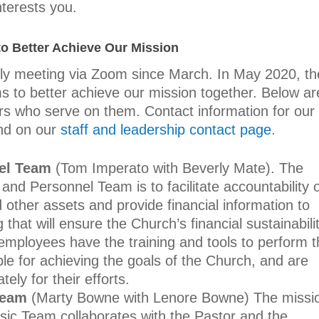
nterests you.
o Better Achieve Our Mission
lly meeting via Zoom since March. In May 2020, th
s to better achieve our mission together. Below ar
s who serve on them. Contact information for our
nd on our
staff and leadership contact page
.
el Team
(Tom Imperato with Beverly Mate).
The
and Personnel Team is to facilitate accountability 
 other assets and provide financial information to
that will ensure the Church’s financial sustainabili
mployees have the training and tools to perform t
ble for achieving the goals of the Church, and are
ly for their efforts.
Team
(Marty Bowne with Lenore Bowne)
The missi
ic Team collaborates with the Pastor and the