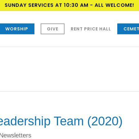
SUNDAY SERVICES AT 10:30 AM - ALL WELCOME!
WORSHIP
GIVE
RENT PRICE HALL
CEMET
eadership Team (2020)
Newsletters