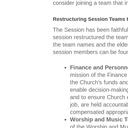
consider joining a team that i
Restructuring Session Teams t
The Session has been faithfu
session restructured the team
the team names and the elder
session members can be fou
Finance and Personn
mission of the Finance 
the Church’s funds and
enable decision-making 
and to ensure Church e
job, are held accounta
compensated appropriate
Worship and Music 
of the Worship and Mus