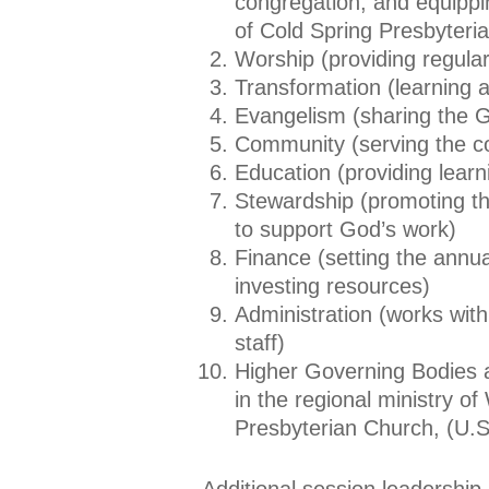
congregation, and equippi
of Cold Spring Presbyteri
Worship (providing regular
Transformation (learning 
Evangelism (sharing the 
Community (serving the 
Education (providing learn
Stewardship (promoting the
to support God’s work)
Finance (setting the annua
investing resources)
Administration (works with 
staff)
Higher Governing Bodies a
in the regional ministry of
Presbyterian Church, (U.S