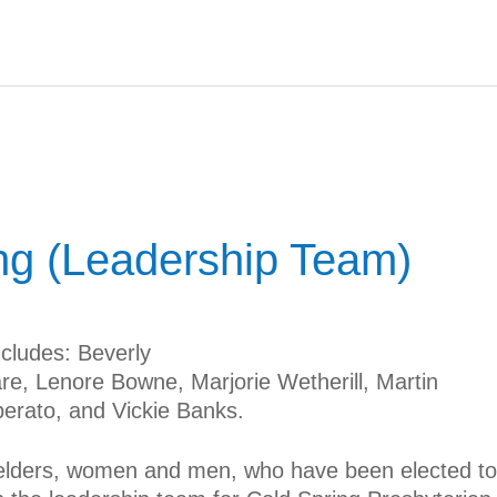
ng (Leadership Team)
cludes: Beverly
re, Lenore Bowne, Marjorie Wetherill, Martin
erato, and Vickie Banks.
 elders, women and men, who have been elected to