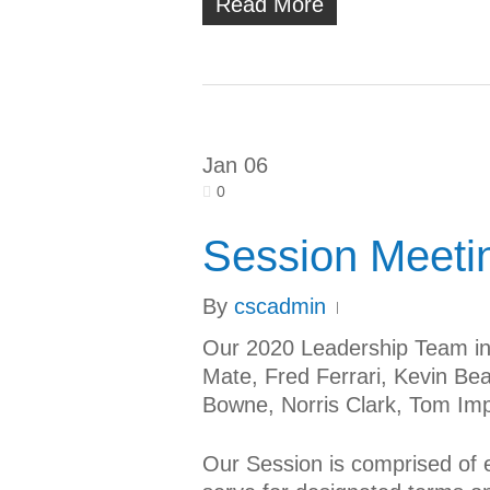
Read More
Jan
06
0
Session Meeti
By
cscadmin
Our 2020 Leadership Team in
Mate, Fred Ferrari, Kevin Bea
Bowne, Norris Clark, Tom Imp
Our Session is comprised of