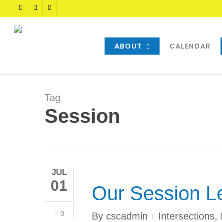
Skip
TWITTER
FACEBOOK
YOUTUBE
to
main
content
ABOUT
CALENDAR
Tag
Session
JUL
01
Our Session L
0
By
cscadmin
Intersections
,