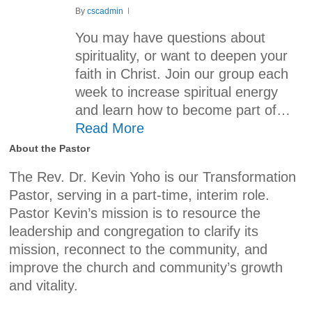
By
cscadmin
You may have questions about
spirituality, or want to deepen your
faith in Christ. Join our group each
week to increase spiritual energy
and learn how to become part of…
Read More
About the Pastor
The Rev. Dr. Kevin Yoho is our Transformation
Pastor, serving in a part-time, interim role.
Pastor Kevin’s mission is to resource the
leadership and congregation to clarify its
mission, reconnect to the community, and
improve the church and community’s growth
and vitality.