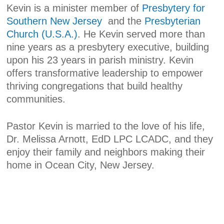
Kevin is a minister member of
Presbytery for
Southern New Jersey
and the
Presbyterian
Church (U.S.A.)
. He Kevin served more than
nine years as a presbytery executive, building
upon his 23 years in parish ministry. Kevin
offers transformative leadership to empower
thriving congregations that build healthy
communities.
Pastor Kevin is married to the love of his life,
Dr. Melissa Arnott, EdD LPC LCADC, and they
enjoy their family and neighbors making their
home in Ocean City, New Jersey.