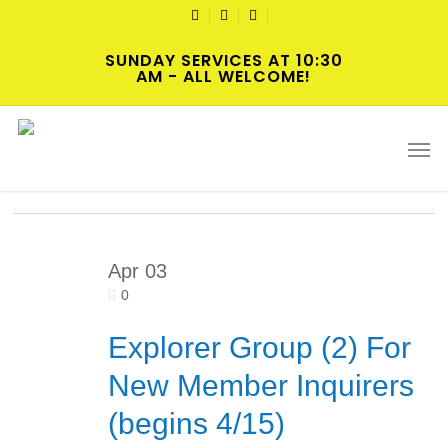
Skip
TWITTER
FACEBOOK
YOUTUBE
to
SUNDAY SERVICES AT 10:30
main
AM - ALL WELCOME!
content
Tag
Men
New Member Orientation
Apr
03
0
Explorer Group (2) For
New Member Inquirers
(begins 4/15)