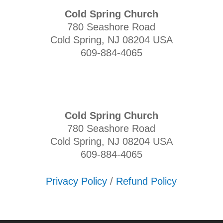
Cold Spring Church
780 Seashore Road
Cold Spring, NJ 08204 USA
609-884-4065
Cold Spring Church
780 Seashore Road
Cold Spring, NJ 08204 USA
609-884-4065
Privacy Policy
/
Refund Policy