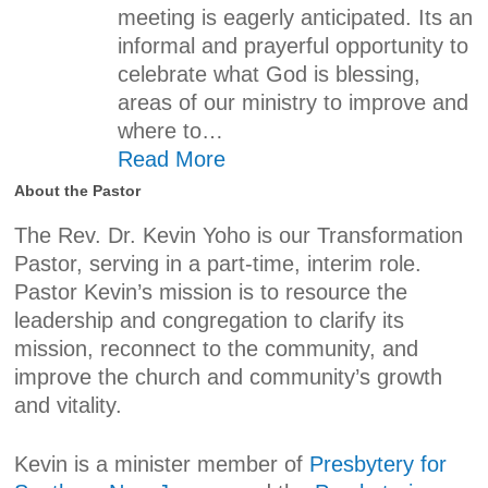
meeting is eagerly anticipated. Its an
informal and prayerful opportunity to
celebrate what God is blessing,
areas of our ministry to improve and
where to…
Read More
About the Pastor
The Rev. Dr. Kevin Yoho is our Transformation
Pastor, serving in a part-time, interim role.
Pastor Kevin’s mission is to resource the
leadership and congregation to clarify its
mission, reconnect to the community, and
improve the church and community’s growth
and vitality.
Kevin is a minister member of
Presbytery for