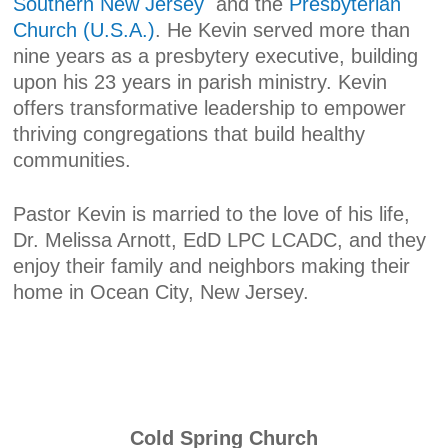
Southern New Jersey
and the
Presbyterian
Church (U.S.A.)
. He Kevin served more than
nine years as a presbytery executive, building
upon his 23 years in parish ministry. Kevin
offers transformative leadership to empower
thriving congregations that build healthy
communities.
Pastor Kevin is married to the love of his life,
Dr. Melissa Arnott, EdD LPC LCADC, and they
enjoy their family and neighbors making their
home in Ocean City, New Jersey.
Cold Spring Church