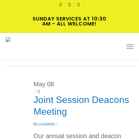
Skip
TWITTER
FACEBOOK
YOUTUBE
to
SUNDAY SERVICES AT 10:30
main
AM - ALL WELCOME!
content
Tag
Men
Meeting
May
08
0
Joint Session Deacons
Meeting
By
cscadmin
Our annual session and deacon