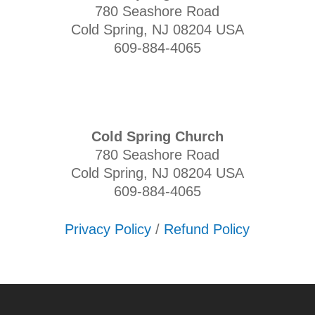
780 Seashore Road
Cold Spring, NJ 08204 USA
609-884-4065
Cold Spring Church
780 Seashore Road
Cold Spring, NJ 08204 USA
609-884-4065
Privacy Policy
/
Refund Policy