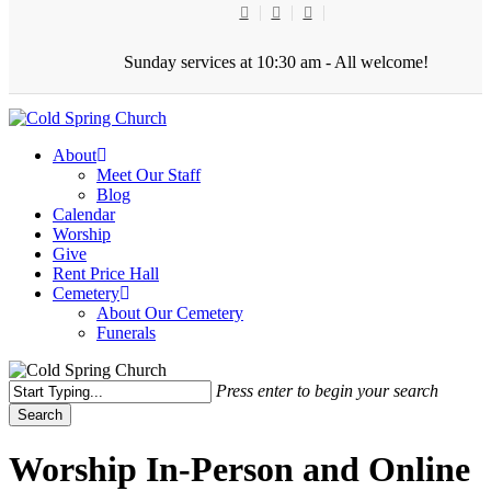
Skip
twitter
facebook
youtube
to
main
Sunday services at 10:30 am - All welcome!
content
Menu
About
Meet Our Staff
Blog
Calendar
Worship
Give
Rent Price Hall
Cemetery
About Our Cemetery
Funerals
Press enter to begin your search
Search
Close
Search
Worship In-Person and Online