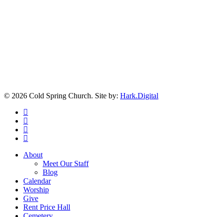
© 2026 Cold Spring Church. Site by:
Hark.Digital
twitter
facebook
youtube
instagram
Close
About
Menu
Meet Our Staff
Blog
Calendar
Worship
Give
Rent Price Hall
Cemetery