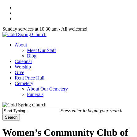
Skip
twitter
to
facebook
main
youtube
content
Sunday services at 10:30 am - All welcome!
Menu
About
Meet Our Staff
Blog
Calendar
Worship
Give
Rent Price Hall
Cemetery
About Our Cemetery
Funerals
Press enter to begin your search
Search
Close
Search
Women’s Community Club of