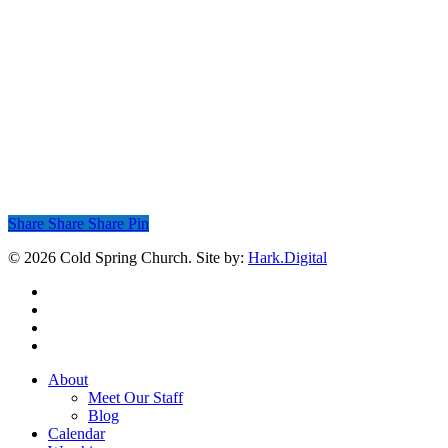
Share
Share
Share
Share
Pin
© 2026 Cold Spring Church. Site by:
Hark.Digital
twitter
facebook
youtube
instagram
Close
About
Menu
Meet Our Staff
Blog
Calendar