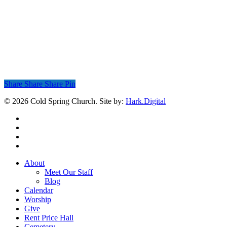
Share
Share
Share
Share
Pin
© 2026 Cold Spring Church. Site by:
Hark.Digital
twitter
facebook
youtube
instagram
Close
About
Menu
Meet Our Staff
Blog
Calendar
Worship
Give
Rent Price Hall
Cemetery