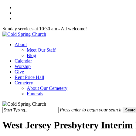
Skip
twitter
to
facebook
main
youtube
content
Sunday services at 10:30 am - All welcome!
Menu
About
Meet Our Staff
Blog
Calendar
Worship
Give
Rent Price Hall
Cemetery
About Our Cemetery
Funerals
Press enter to begin your search
Searc
Close
Search
West Jersey Presbytery Interim