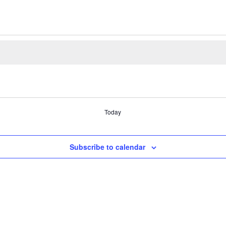
Today
Subscribe to calendar