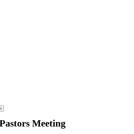
h
 Pastors Meeting