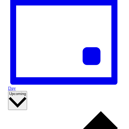
Day
Select
Upcoming
date.