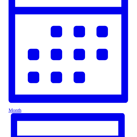
Month