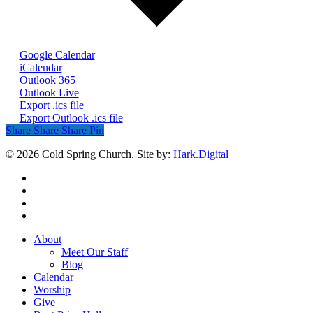
Google Calendar
iCalendar
Outlook 365
Outlook Live
Export .ics file
Export Outlook .ics file
Share
Share
Share
Share
Pin
© 2026 Cold Spring Church. Site by:
Hark.Digital
twitter
facebook
youtube
instagram
Close
About
Menu
Meet Our Staff
Blog
Calendar
Worship
Give