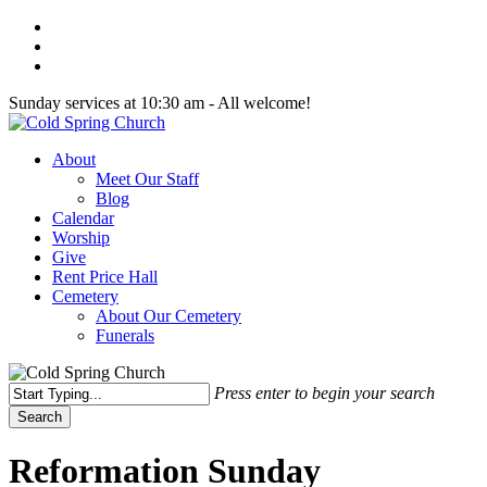
Skip
twitter
to
facebook
main
youtube
content
Sunday services at 10:30 am - All welcome!
Menu
About
Meet Our Staff
Blog
Calendar
Worship
Give
Rent Price Hall
Cemetery
About Our Cemetery
Funerals
Press enter to begin your search
Search
Close
Search
Reformation Sunday