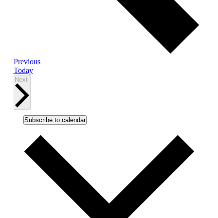
Events
Previous
Today
Events
Next
Subscribe to calendar