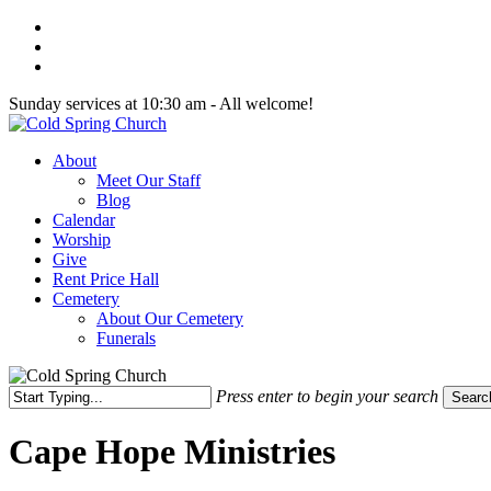
Skip
twitter
to
facebook
main
youtube
content
Sunday services at 10:30 am - All welcome!
Menu
About
Meet Our Staff
Blog
Calendar
Worship
Give
Rent Price Hall
Cemetery
About Our Cemetery
Funerals
Press enter to begin your search
Searc
Close
Search
Cape Hope Ministries