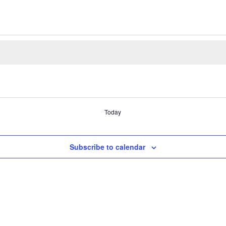
Today
Subscribe to calendar