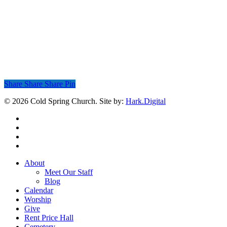
Share
Share
Share
Share
Pin
© 2026 Cold Spring Church. Site by:
Hark.Digital
twitter
facebook
youtube
instagram
Close
About
Menu
Meet Our Staff
Blog
Calendar
Worship
Give
Rent Price Hall
Cemetery