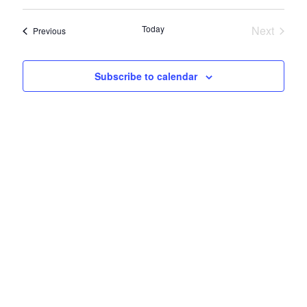
View
Select
Search
Navi
date.
Today
Next
Events
Previous
and
Events
Views
Subscribe to calendar
Naviga