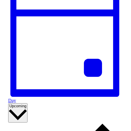
Day
Select
Upcoming
date.