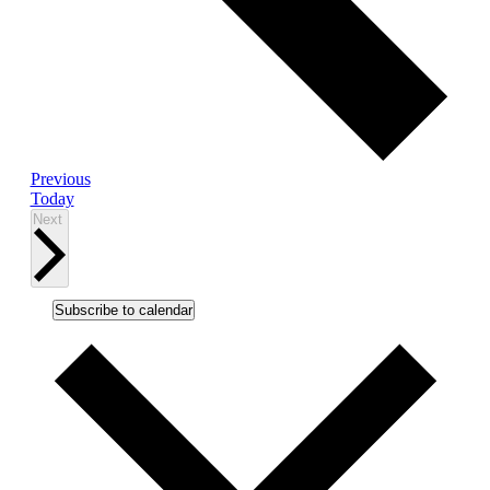
Events
Previous
Today
Events
Next
Subscribe to calendar