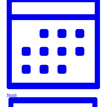
Month