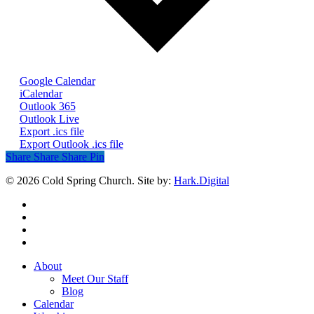
Google Calendar
iCalendar
Outlook 365
Outlook Live
Export .ics file
Export Outlook .ics file
Share
Share
Share
Share
Pin
© 2026 Cold Spring Church. Site by:
Hark.Digital
twitter
facebook
youtube
instagram
Close
About
Menu
Meet Our Staff
Blog
Calendar