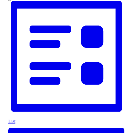
Views
Navigation
List