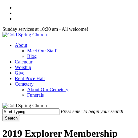
Skip
twitter
to
facebook
main
youtube
content
Sunday services at 10:30 am - All welcome!
Menu
About
Meet Our Staff
Blog
Calendar
Worship
Give
Rent Price Hall
Cemetery
About Our Cemetery
Funerals
Press enter to begin your search
Search
Close
Search
2019 Explorer Membership