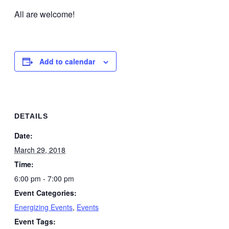
All are welcome!
Add to calendar
DETAILS
Date:
March 29, 2018
Time:
6:00 pm - 7:00 pm
Event Categories:
Energizing Events
,
Events
Event Tags: