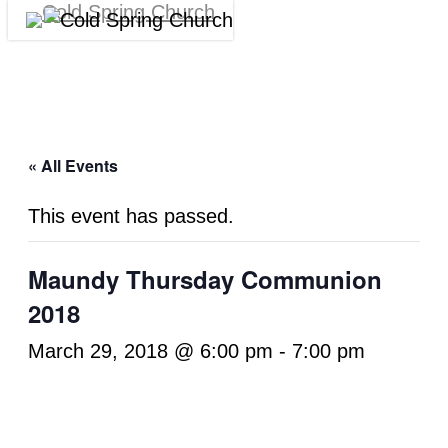
Skip
Menu
Cl
to
M
main
content
« All Events
This event has passed.
Maundy Thursday Communion
2018
March 29, 2018 @ 6:00 pm
-
7:00 pm