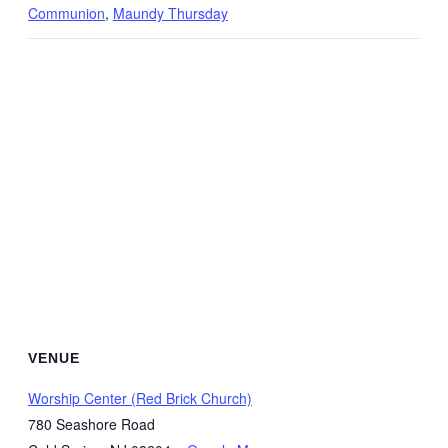
Communion
,
Maundy Thursday
VENUE
Worship Center (Red Brick Church)
780 Seashore Road