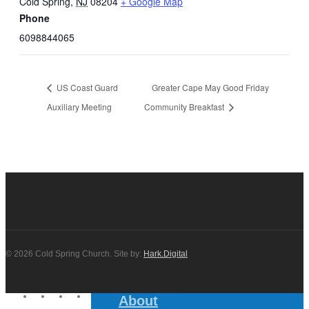
Cold Spring
,
NJ
08204
+ Google Map
Phone
6098844065
US Coast Guard
Greater Cape May Good Friday
Auxiliary Meeting
Community Breakfast
© 2026 Cold Spring Church. Site by:
Hark.Digital
twitter
facebook
youtube
instagram
About