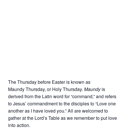
The Thursday before Easter is known as
Maundy Thursday, or Holy Thursday.
Maundy
is
derived from the Latin word for “command,” and refers
to Jesus’ commandment to the disciples to “Love one
another as I have loved you.” All are welcomed to
gather at the Lord’s Table as we remember to put love
into action.