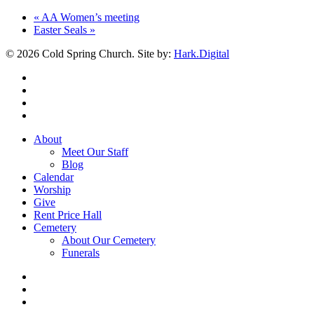
«
AA Women’s meeting
Easter Seals
»
© 2026 Cold Spring Church. Site by:
Hark.Digital
twitter
facebook
youtube
instagram
Close
About
Menu
Meet Our Staff
Blog
Calendar
Worship
Give
Rent Price Hall
Cemetery
About Our Cemetery
Funerals
twitter
facebook
youtube