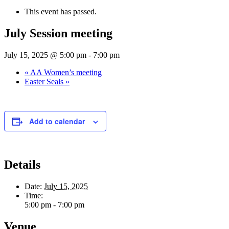
This event has passed.
July Session meeting
July 15, 2025 @ 5:00 pm
-
7:00 pm
«
AA Women’s meeting
Easter Seals
»
Add to calendar
Details
Date:
July 15, 2025
Time:
5:00 pm - 7:00 pm
Venue