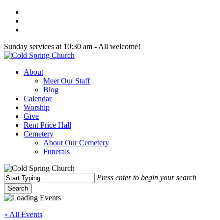
Skip
twitter
to
facebook
main
youtube
content
Sunday services at 10:30 am - All welcome!
Menu
About
Meet Our Staff
Blog
Calendar
Worship
Give
Rent Price Hall
Cemetery
About Our Cemetery
Funerals
Press enter to begin your search
Search
Close
Search
« All Events