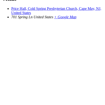
Price Hall, Cold Spring Presbyterian Church, Cape May, NJ,
United States
701 Spring Ln
United States
+ Google Map