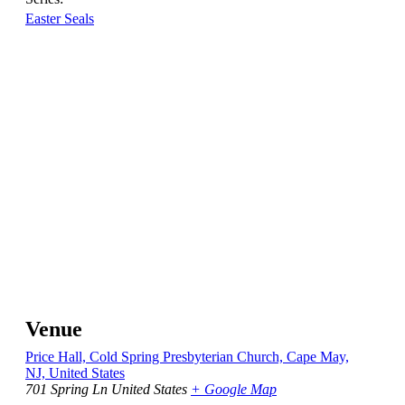
Easter Seals
Venue
Price Hall, Cold Spring Presbyterian Church, Cape May,
NJ, United States
701 Spring Ln
United States
+ Google Map