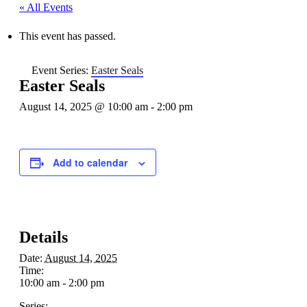
« All Events
This event has passed.
Event Series:
Easter Seals
Easter Seals
August 14, 2025 @ 10:00 am
-
2:00 pm
Add to calendar
Details
Date:
August 14, 2025
Time:
10:00 am - 2:00 pm
Series: