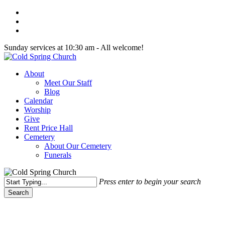
Skip
twitter
to
facebook
main
youtube
content
Sunday services at 10:30 am - All welcome!
Menu
About
Meet Our Staff
Blog
Calendar
Worship
Give
Rent Price Hall
Cemetery
About Our Cemetery
Funerals
Press enter to begin your search
Search
Close
Search