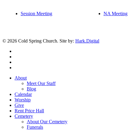
Session Meeting
NA Meeting
© 2026 Cold Spring Church. Site by:
Hark.Digital
twitter
facebook
youtube
instagram
Close
About
Menu
Meet Our Staff
Blog
Calendar
Worship
Give
Rent Price Hall
Cemetery
About Our Cemetery
Funerals