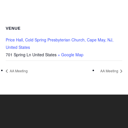
VENUE
Price Hall, Cold Spring Presbyterian Church, Cape May, NJ,
United States
701 Spring Ln
United States
+ Google Map
AA Meeting
AA Meeting