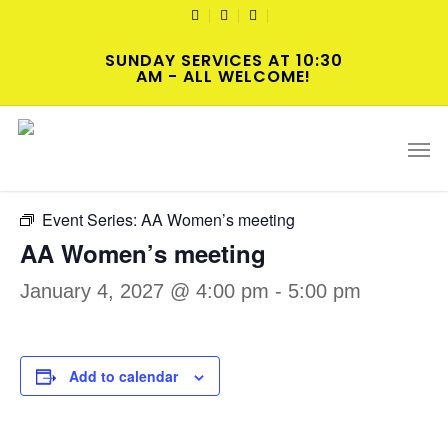
Skip
TWITTER
FACEBOOK
YOUTUBE
to
SUNDAY SERVICES AT 10:30
main
AM - ALL WELCOME!
content
« All Events
Men
Event Series:
AA Women’s meeting
AA Women’s meeting
January 4, 2027 @ 4:00 pm
-
5:00 pm
Add to calendar