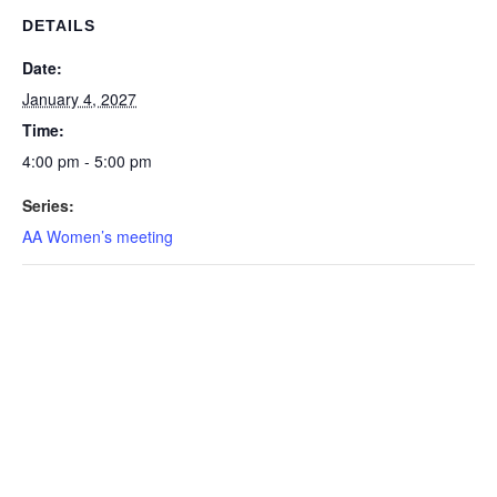
DETAILS
Date:
January 4, 2027
Time:
4:00 pm - 5:00 pm
Series:
AA Women’s meeting