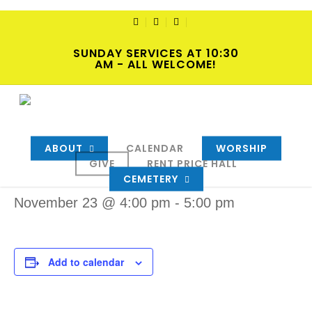
Skip
to
TWITTER
FACEBOOK
YOUTUBE
main
SUNDAY SERVICES AT 10:30
content
AM - ALL WELCOME!
« All Events
ABOUT
CALENDAR
WORSHIP
Event Series:
AA Women’s meeting
GIVE
RENT PRICE HALL
AA Women’s meeting
CEMETERY
November 23 @ 4:00 pm
-
5:00 pm
Add to calendar