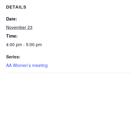
DETAILS
Date:
November 23
Time:
4:00 pm - 5:00 pm
Series:
AA Women’s meeting