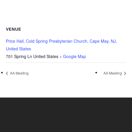
VENUE
Price Hall, Cold Spring Presbyterian Church, Cape May, NJ,
United States
701 Spring Ln
United States
+ Google Map
AA Meeting
AA Meeting