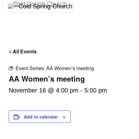
Skip
Menu
Cl
to
M
main
content
« All Events
Event Series:
AA Women’s meeting
AA Women’s meeting
November 16 @ 4:00 pm
-
5:00 pm
Add to calendar