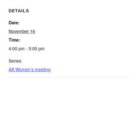
DETAILS
Date:
November 16
Time:
4:00 pm - 5:00 pm
Series:
AA Women’s meeting