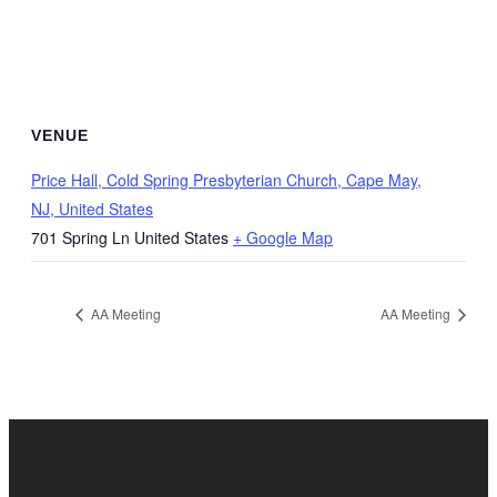
VENUE
Price Hall, Cold Spring Presbyterian Church, Cape May,
NJ, United States
701 Spring Ln
United States
+ Google Map
AA Meeting
AA Meeting