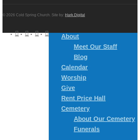
© 2026 Cold Spring Church. Site by:
Hark.Digital
twitter
facebook
youtube
instagram
About
Meet Our Staff
Blog
Calendar
Worship
Give
Rent Price Hall
Cemetery
About Our Cemetery
Funerals