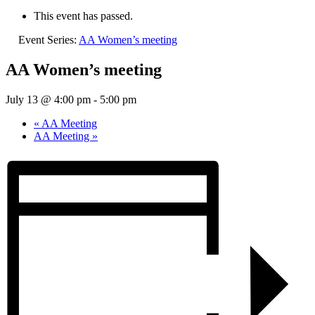
This event has passed.
Event Series:
AA Women’s meeting
AA Women’s meeting
July 13 @ 4:00 pm
-
5:00 pm
«
AA Meeting
AA Meeting
»