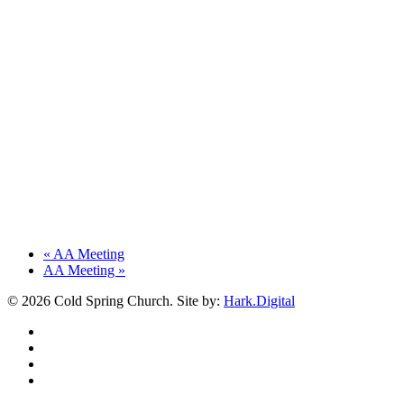
«
AA Meeting
AA Meeting
»
© 2026 Cold Spring Church. Site by:
Hark.Digital
twitter
facebook
youtube
instagram