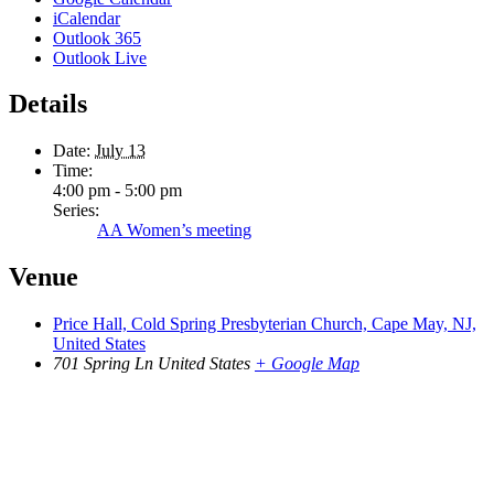
iCalendar
Outlook 365
Outlook Live
Details
Date:
July 13
Time:
4:00 pm - 5:00 pm
Series:
AA Women’s meeting
Venue
Price Hall, Cold Spring Presbyterian Church, Cape May, NJ,
United States
701 Spring Ln
United States
+ Google Map