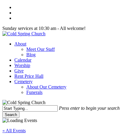
Skip
twitter
to
facebook
main
youtube
content
Sunday services at 10:30 am - All welcome!
Menu
About
Meet Our Staff
Blog
Calendar
Worship
Give
Rent Price Hall
Cemetery
About Our Cemetery
Funerals
Press enter to begin your search
Search
Close
Search
« All Events