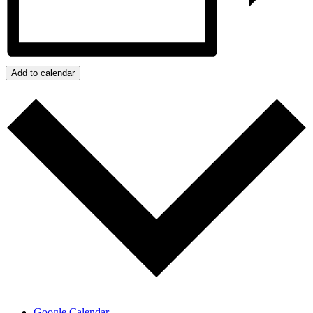
Add to calendar
Google Calendar