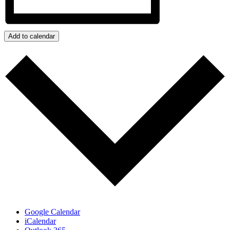
Add to calendar
Google Calendar
iCalendar