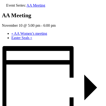
Event Series:
AA Meeting
AA Meeting
November 10 @ 5:00 pm
-
6:00 pm
«
AA Women’s meeting
Easter Seals
»