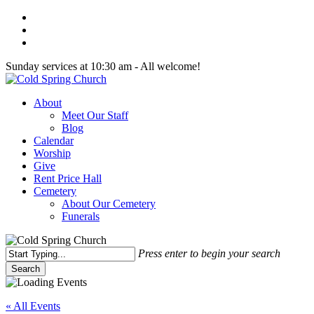
Skip
twitter
to
facebook
main
youtube
content
Sunday services at 10:30 am - All welcome!
Menu
About
Meet Our Staff
Blog
Calendar
Worship
Give
Rent Price Hall
Cemetery
About Our Cemetery
Funerals
Press enter to begin your search
Search
Close
Search
« All Events