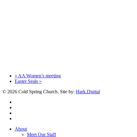
«
AA Women’s meeting
Easter Seals
»
© 2026 Cold Spring Church. Site by:
Hark.Digital
twitter
facebook
youtube
instagram
Close
About
Menu
Meet Our Staff