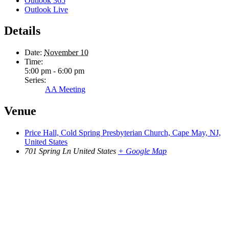
Outlook 365
Outlook Live
Details
Date:
November 10
Time:
5:00 pm - 6:00 pm
Series:
AA Meeting
Venue
Price Hall, Cold Spring Presbyterian Church, Cape May, NJ,
United States
701 Spring Ln
United States
+ Google Map