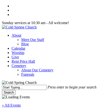
Skip
twitter
to
facebook
main
youtube
content
Sunday services at 10:30 am - All welcome!
Menu
About
Meet Our Staff
Blog
Calendar
Worship
Give
Rent Price Hall
Cemetery
About Our Cemetery
Funerals
Press enter to begin your search
Search
Close
Search
« All Events