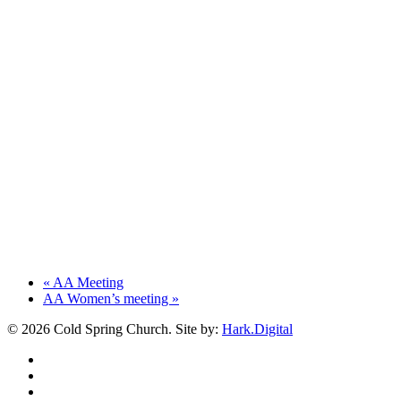
«
AA Meeting
AA Women’s meeting
»
© 2026 Cold Spring Church. Site by:
Hark.Digital
twitter
facebook
youtube