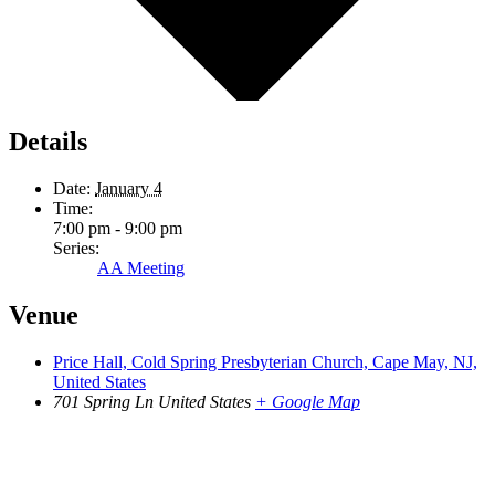
Details
Date:
January 4
Time:
7:00 pm - 9:00 pm
Series:
AA Meeting
Venue
Price Hall, Cold Spring Presbyterian Church, Cape May, NJ,
United States
701 Spring Ln
United States
+ Google Map