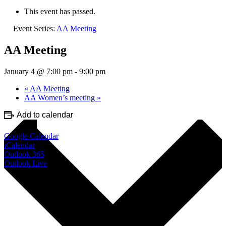
This event has passed.
Event Series:
AA Meeting
AA Meeting
January 4 @ 7:00 pm
-
9:00 pm
«
AA Meeting
AA Women’s meeting
»
Add to calendar
Google Calendar
iCalendar
Outlook 365
Outlook Live