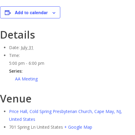
Add to calendar
Details
Date:
July 31
Time:
5:00 pm - 6:00 pm
Series:
AA Meeting
Venue
Price Hall, Cold Spring Presbyterian Church, Cape May, NJ,
United States
701 Spring Ln
United States
+ Google Map