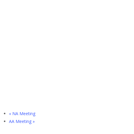
«
NA Meeting
AA Meeting
»