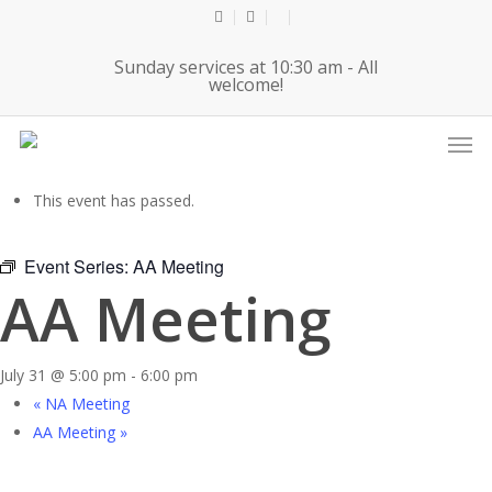
Skip
twitter
facebook
youtube
to
Sunday services at 10:30 am - All
main
welcome!
content
Men
« All Events
This event has passed.
Event Series:
AA Meeting
AA Meeting
July 31 @ 5:00 pm
-
6:00 pm
«
NA Meeting
AA Meeting
»