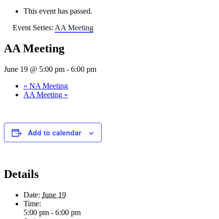
This event has passed.
Event Series:
AA Meeting
AA Meeting
June 19 @ 5:00 pm
-
6:00 pm
«
NA Meeting
AA Meeting
»
Add to calendar
Details
Date:
June 19
Time:
5:00 pm - 6:00 pm