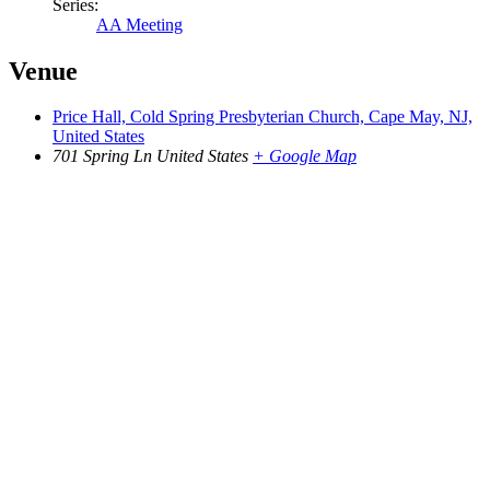
Series:
AA Meeting
Venue
Price Hall, Cold Spring Presbyterian Church, Cape May, NJ,
United States
701 Spring Ln
United States
+ Google Map