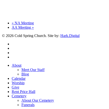
«
NA Meeting
AA Meeting
»
© 2026 Cold Spring Church. Site by:
Hark.Digital
twitter
facebook
youtube
instagram
Close
About
Menu
Meet Our Staff
Blog
Calendar
Worship
Give
Rent Price Hall
Cemetery
About Our Cemetery
Funerals