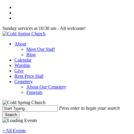
Skip
twitter
to
facebook
main
youtube
content
Sunday services at 10:30 am - All welcome!
Menu
About
Meet Our Staff
Blog
Calendar
Worship
Give
Rent Price Hall
Cemetery
About Our Cemetery
Funerals
Press enter to begin your search
Search
Close
Search
« All Events