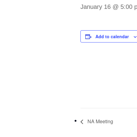
January 16 @ 5:00 
Add to calendar
NA Meeting