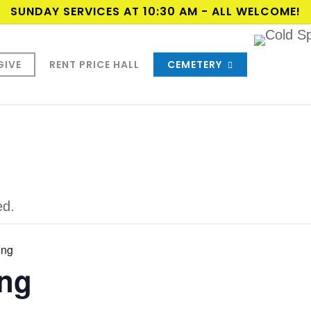
SUNDAY SERVICES AT 10:30 AM - ALL WELCOME!
GIVE
RENT PRICE HALL
CEMETERY
ed.
ing
ng