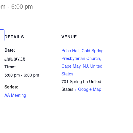
pm
-
6:00 pm
DETAILS
VENUE
Date:
Price Hall, Cold Spring
January 16
Presbyterian Church,
Cape May, NJ, United
Time:
States
5:00 pm - 6:00 pm
701 Spring Ln
United
Series:
States
+ Google Map
AA Meeting