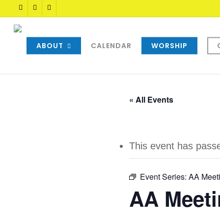
Skip
TWITTER
FACEBOOK
YOUTUBE
to
main
content
ABOUT
CALENDAR
WORSHIP
« All Events
This event has pass
Event Series:
AA Meet
AA Meeti