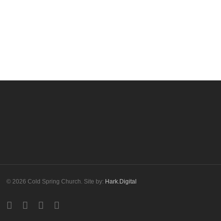
© 2026 Cold Spring Church. Site by:
Hark.Digital
twitter
facebook
youtube
instagram