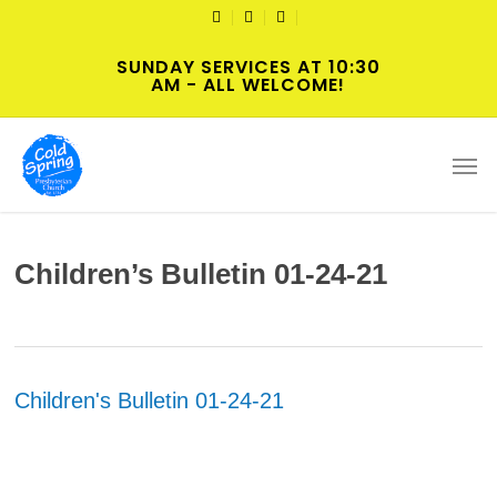
Skip
TWITTER
FACEBOOK
YOUTUBE
to
SUNDAY SERVICES AT 10:30
main
AM - ALL WELCOME!
content
Men
Children’s Bulletin 01-24-21
Children's Bulletin 01-24-21