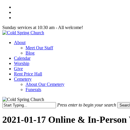
Skip
twitter
to
facebook
main
youtube
content
Sunday services at 10:30 am - All welcome!
Menu
About
Meet Our Staff
Blog
Calendar
Worship
Give
Rent Price Hall
Cemetery
About Our Cemetery
Funerals
Press enter to begin your search
Searc
Close
Search
2021-01-17 Online & In-Person