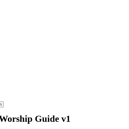
h
 Worship Guide v1