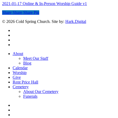
2021-01-17 Online & In-Person Worship Guide v1
Share
Share
Share
Share
Pin
© 2026 Cold Spring Church. Site by:
Hark.Digital
twitter
facebook
youtube
instagram
Close
About
Menu
Meet Our Staff
Blog
Calendar
Worship
Give
Rent Price Hall
Cemetery
About Our Cemetery
Funerals
twitter
facebook
youtube